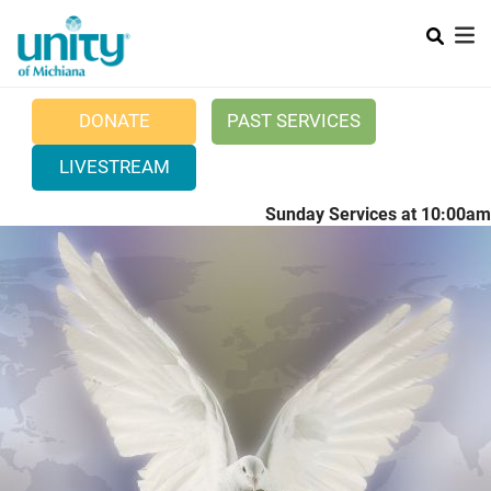
Search
Skip
SEAR
to
main
content
DONATE
PAST SERVICES
LIVESTREAM
Sunday Services at 10:00am
Main menu
+
ABOUT UNITY
+
POSITIVE PRAYER
CURRENT NEWS
WEDDINGS
CONTACT US