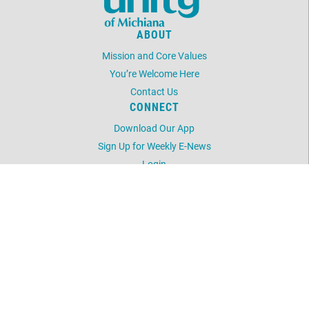
ABOUT
Mission and Core Values
You’re Welcome Here
Contact Us
CONNECT
Download Our App
Sign Up for Weekly E-News
Login
LOCATION
52248 Laurel Rd
South Bend, IN 46637
574-233-8004
©
2026
Unity of Michiana.
All Rights Reserved.