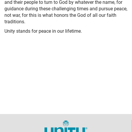
and their people to turn to God by whatever the name, for
guidance during these challenging times and pursue peace,
not war, for this is what honors the God of all our faith
traditions.
Unity stands for peace in our lifetime.