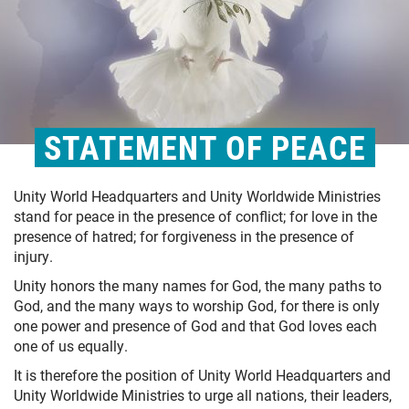
STATEMENT OF PEACE
Unity World Headquarters and Unity Worldwide Ministries
stand for peace in the presence of conflict; for love in the
presence of hatred; for forgiveness in the presence of
injury.
Unity honors the many names for God, the many paths to
God, and the many ways to worship God, for there is only
one power and presence of God and that God loves each
one of us equally.
It is therefore the position of Unity World Headquarters and
Unity Worldwide Ministries to urge all nations, their leaders,