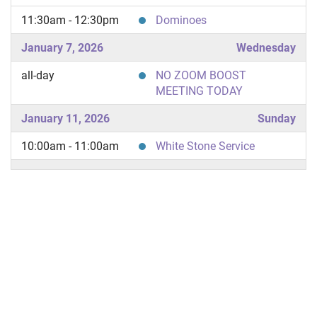
11:30am - 12:30pm
Dominoes
January 7, 2026
Wednesday
all-day
NO ZOOM BOOST
MEETING TODAY
January 11, 2026
Sunday
10:00am - 11:00am
White Stone Service
January 14, 2026
Wednesday
all-day
NO ZOOM BOOST
MEETING TODAY
January 18, 2026
Sunday
10:00am - 11:00am
Letter to God Service
11:30am - 12:30pm
Dominoes