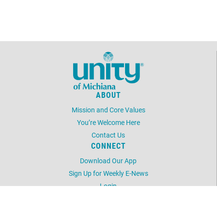
January 21, 2026
Wednesday
all-day
NO ZOOM BOOST
MEETING TODAY
January 25, 2026
Sunday
10:00am - 11:00am
No In-Person Sunday
Service - Watch Encore
ABOUT
Livestream
Mission and Core Values
January 28, 2026
Wednesday
You’re Welcome Here
all-day
NO ZOOM BOOST
Contact Us
MEETING TODAY
CONNECT
Download Our App
February 1, 2026
Sunday
Sign Up for Weekly E-News
10:00am - 11:00am
Sunday Service
Login
LOCATION
11:30am - 12:30pm
Dominoes
52248 Laurel Rd