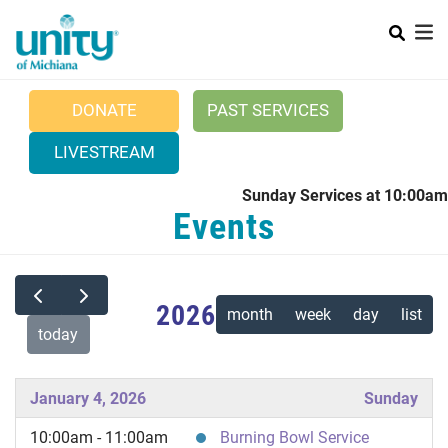
Search
Skip
SEAR
to
main
content
DONATE
PAST SERVICES
LIVESTREAM
Sunday Services at 10:00am
Main menu
Events
+
ABOUT UNITY
+
POSITIVE PRAYER
2026
CURRENT NEWS
month
week
day
list
today
WEDDINGS
CONTACT US
January 4, 2026
Sunday
10:00am - 11:00am
Burning Bowl Service